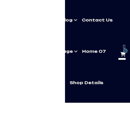
About Us
Pages
Blog
Contact Us
Multipage
Onepage
Home 07
0
Home 7 Onepage
Shop Details